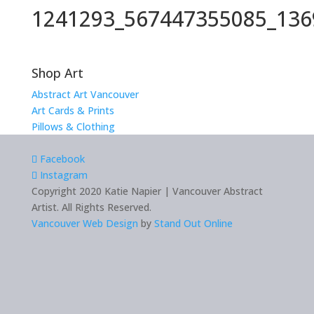
1241293_567447355085_136
Shop Art
Abstract Art Vancouver
Art Cards & Prints
Pillows & Clothing
Facebook
Instagram
Copyright 2020 Katie Napier | Vancouver Abstract
Artist. All Rights Reserved.
Vancouver Web Design
by
Stand Out Online