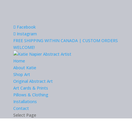
Facebook
Instagram
FREE SHIPPING WITHIN CANADA | CUSTOM ORDERS
WELCOME!
Home
About Katie
Shop Art
Original Abstract Art
Art Cards & Prints
Pillows & Clothing
Installations
Contact
Select Page