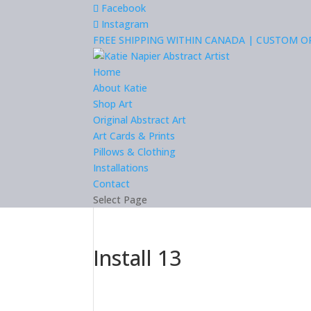
Facebook
Instagram
FREE SHIPPING WITHIN CANADA | CUSTOM 
Home
About Katie
Shop Art
Original Abstract Art
Art Cards & Prints
Pillows & Clothing
Installations
Contact
Select Page
Install 13