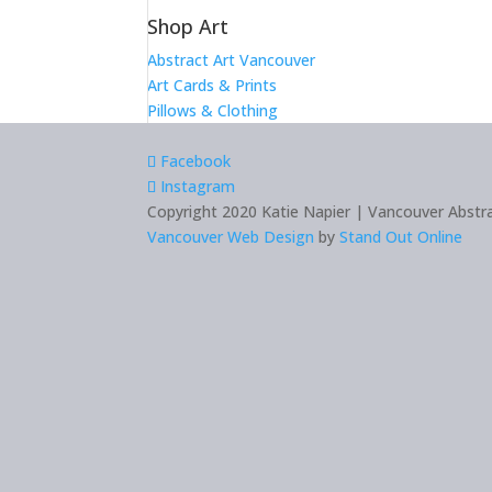
Shop Art
Abstract Art Vancouver
Art Cards & Prints
Pillows & Clothing
Facebook
Instagram
Copyright 2020 Katie Napier | Vancouver Abstrac
Vancouver Web Design
by
Stand Out Online