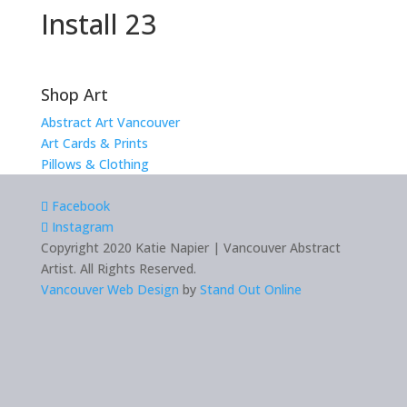
Install 23
Shop Art
Abstract Art Vancouver
Art Cards & Prints
Pillows & Clothing
Facebook
Instagram
Copyright 2020 Katie Napier | Vancouver Abstract
Artist. All Rights Reserved.
Vancouver Web Design
by
Stand Out Online