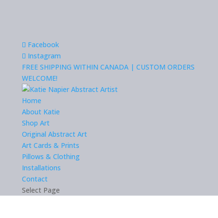
Facebook
Instagram
FREE SHIPPING WITHIN CANADA | CUSTOM ORDERS
WELCOME!
Home
About Katie
Shop Art
Original Abstract Art
Art Cards & Prints
Pillows & Clothing
Installations
Contact
Select Page