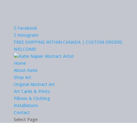
Facebook
Instagram
FREE SHIPPING WITHIN CANADA | CUSTOM ORDERS
WELCOME!
Home
About Katie
Shop Art
Original Abstract Art
Art Cards & Prints
Pillows & Clothing
Installations
Contact
Select Page