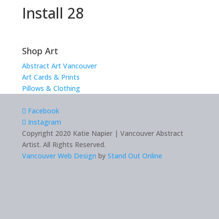
Install 28
Shop Art
Abstract Art Vancouver
Art Cards & Prints
Pillows & Clothing
Facebook
Instagram
Copyright 2020 Katie Napier | Vancouver Abstract
Artist. All Rights Reserved.
Vancouver Web Design
by
Stand Out Online