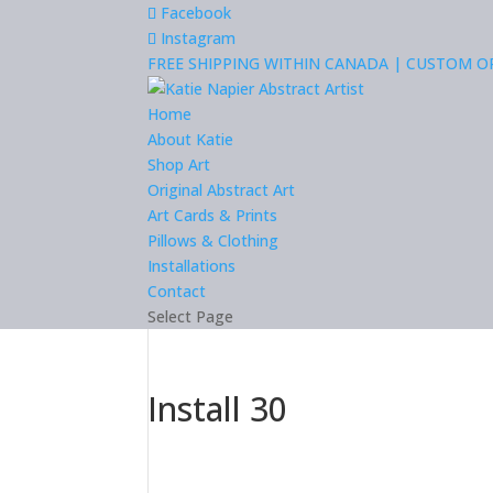
Facebook
Instagram
FREE SHIPPING WITHIN CANADA | CUSTOM 
Home
About Katie
Shop Art
Original Abstract Art
Art Cards & Prints
Pillows & Clothing
Installations
Contact
Select Page
Install 30