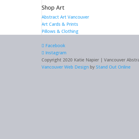
Shop Art
Abstract Art Vancouver
Art Cards & Prints
Pillows & Clothing
Facebook
Instagram
Copyright 2020 Katie Napier | Vancouver Abstrac
Vancouver Web Design
by
Stand Out Online