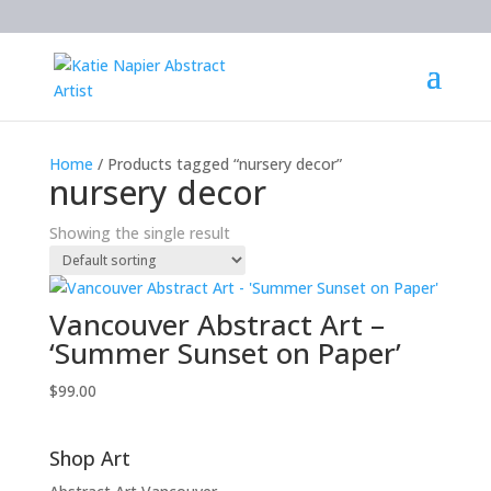
Home
/ Products tagged “nursery decor”
nursery decor
Showing the single result
Vancouver Abstract Art –
‘Summer Sunset on Paper’
$
99.00
Shop Art