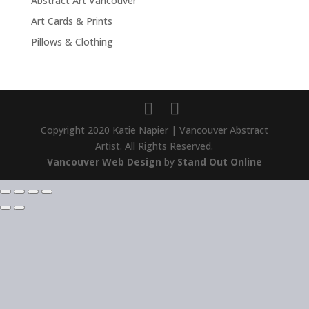
Abstract Art Vancouver
Art Cards & Prints
Pillows & Clothing
Copyright 2020 Katie Napier | Vancouver Abstract
Artist. All Rights Reserved.
Vancouver Web Design
by
Stand Out Online