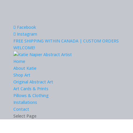
Facebook
Instagram
FREE SHIPPING WITHIN CANADA | CUSTOM ORDERS
WELCOME!
Home
About Katie
Shop Art
Original Abstract Art
Art Cards & Prints
Pillows & Clothing
Installations
Contact
Select Page