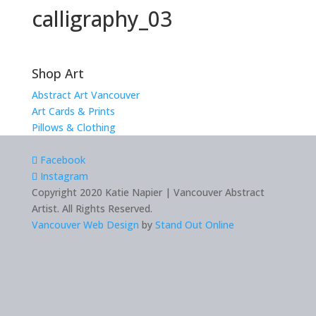
calligraphy_03
Shop Art
Abstract Art Vancouver
Art Cards & Prints
Pillows & Clothing
Facebook
Instagram
Copyright 2020 Katie Napier | Vancouver Abstract
Artist. All Rights Reserved.
Vancouver Web Design
by
Stand Out Online