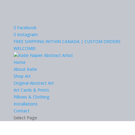
Facebook
Instagram
FREE SHIPPING WITHIN CANADA | CUSTOM ORDERS
WELCOME!
Home
About Katie
Shop Art
Original Abstract Art
Art Cards & Prints
Pillows & Clothing
Installations
Contact
Select Page