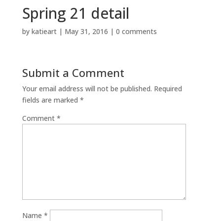
Spring 21 detail
by
katieart
|
May 31, 2016
|
0 comments
Submit a Comment
Your email address will not be published.
Required
fields are marked
*
Comment
*
Name
*