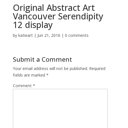
Original Abstract Art
Vancouver Serendipity
12 display
by
katieart
|
Jun 21, 2016
|
0 comments
Submit a Comment
Your email address will not be published.
Required
fields are marked
*
Comment
*