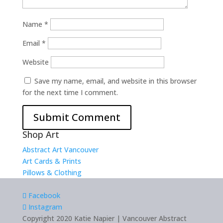
Name
*
Email
*
Website
Save my name, email, and website in this browser
for the next time I comment.
Shop Art
Abstract Art Vancouver
Art Cards & Prints
Pillows & Clothing
Facebook
Instagram
Copyright 2020 Katie Napier | Vancouver Abstract