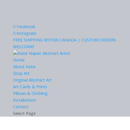
Facebook
Instagram
FREE SHIPPING WITHIN CANADA | CUSTOM ORDERS
WELCOME!
Home
About Katie
Shop Art
Original Abstract Art
Art Cards & Prints
Pillows & Clothing
Installations
Contact
Select Page