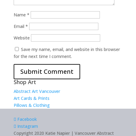
Name
*
Email
*
Website
Save my name, email, and website in this browser
for the next time I comment.
Shop Art
Abstract Art Vancouver
Art Cards & Prints
Pillows & Clothing
Facebook
Instagram
Copyright 2020 Katie Napier | Vancouver Abstract