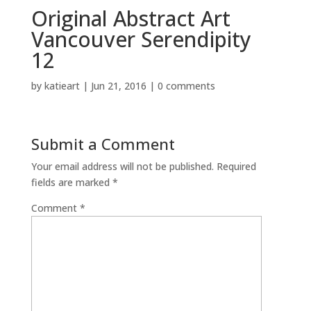
Original Abstract Art
Vancouver Serendipity
12
by
katieart
|
Jun 21, 2016
|
0 comments
Submit a Comment
Your email address will not be published.
Required
fields are marked
*
Comment
*