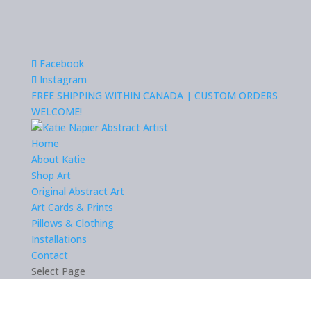
Facebook
Instagram
FREE SHIPPING WITHIN CANADA | CUSTOM ORDERS
WELCOME!
Home
About Katie
Shop Art
Original Abstract Art
Art Cards & Prints
Pillows & Clothing
Installations
Contact
Select Page