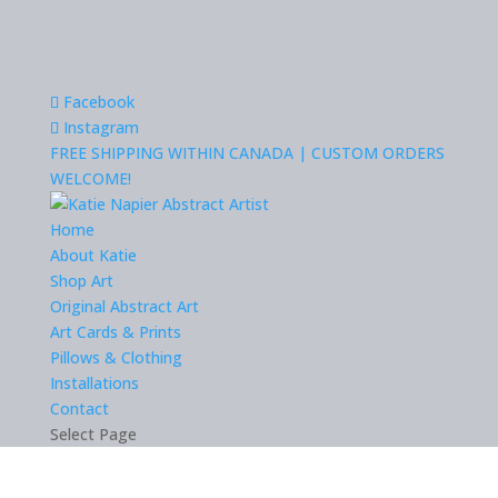
Facebook
Instagram
FREE SHIPPING WITHIN CANADA | CUSTOM ORDERS
WELCOME!
Home
About Katie
Shop Art
Original Abstract Art
Art Cards & Prints
Pillows & Clothing
Installations
Contact
Select Page