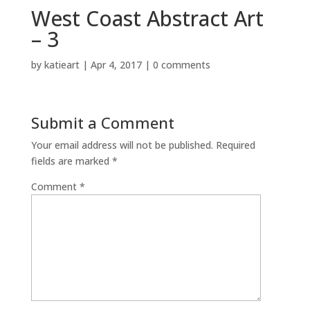
West Coast Abstract Art
– 3
by
katieart
|
Apr 4, 2017
|
0 comments
Submit a Comment
Your email address will not be published.
Required
fields are marked
*
Comment
*