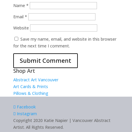
Name
*
Email
*
Website
Save my name, email, and website in this browser
for the next time I comment.
Shop Art
Abstract Art Vancouver
Art Cards & Prints
Pillows & Clothing
Facebook
Instagram
Copyright 2020 Katie Napier | Vancouver Abstract
Artist. All Rights Reserved.