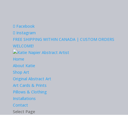
Facebook
Instagram
FREE SHIPPING WITHIN CANADA | CUSTOM ORDERS
WELCOME!
Home
About Katie
Shop Art
Original Abstract Art
Art Cards & Prints
Pillows & Clothing
Installations
Contact
Select Page