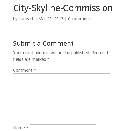
City-Skyline-Commission
by
katieart
|
Mar 25, 2013
|
0 comments
Submit a Comment
Your email address will not be published.
Required
fields are marked
*
Comment
*
Name
*