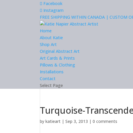
Facebook
Instagram
FREE SHIPPING WITHIN CANADA | CUSTOM 
Home
About Katie
Shop Art
Original Abstract Art
Art Cards & Prints
Pillows & Clothing
Installations
Contact
Select Page
Turquoise-Transcende
by
katieart
|
Sep 3, 2013
|
0 comments