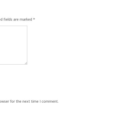
ed fields are marked
*
rowser for the next time I comment.