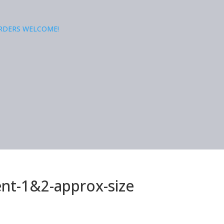
ORDERS WELCOME!
nt-1&2-approx-size