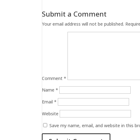
Submit a Comment
Your email address will not be published.
Requir
Comment
*
Name
*
Email
*
Website
Save my name, email, and website in this b