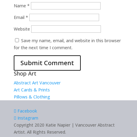
Name
*
Email
*
Website
Save my name, email, and website in this browser
for the next time I comment.
Shop Art
Abstract Art Vancouver
Art Cards & Prints
Pillows & Clothing
Facebook
Instagram
Copyright 2020 Katie Napier | Vancouver Abstract
Artist. All Rights Reserved.