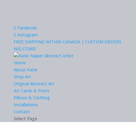
Facebook
Instagram
FREE SHIPPING WITHIN CANADA | CUSTOM ORDERS
WELCOME!
Home
About Katie
Shop Art
Original Abstract Art
Art Cards & Prints
Pillows & Clothing
Installations
Contact
Select Page