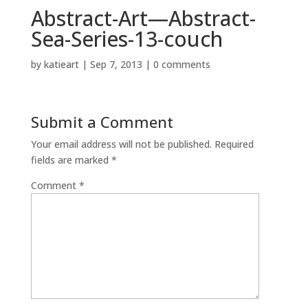
Abstract-Art—Abstract-
Sea-Series-13-couch
by
katieart
|
Sep 7, 2013
|
0 comments
Submit a Comment
Your email address will not be published.
Required
fields are marked
*
Comment
*