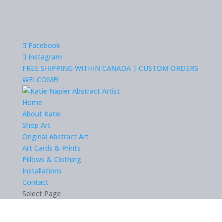
Facebook
Instagram
FREE SHIPPING WITHIN CANADA | CUSTOM ORDERS
WELCOME!
Home
About Katie
Shop Art
Original Abstract Art
Art Cards & Prints
Pillows & Clothing
Installations
Contact
Select Page