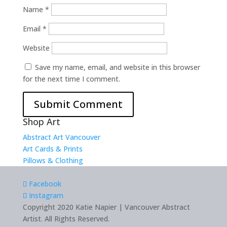
Name
*
Email
*
Website
Save my name, email, and website in this browser
for the next time I comment.
Shop Art
Abstract Art Vancouver
Art Cards & Prints
Pillows & Clothing
Facebook
Instagram
Copyright 2020 Katie Napier | Vancouver Abstract
Artist. All Rights Reserved.