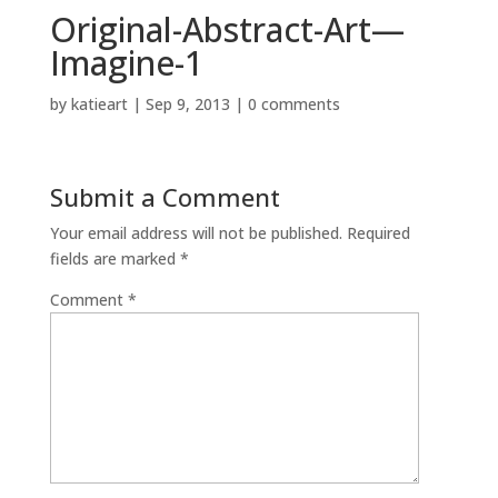
Original-Abstract-Art—
Imagine-1
by
katieart
|
Sep 9, 2013
|
0 comments
Submit a Comment
Your email address will not be published.
Required
fields are marked
*
Comment
*