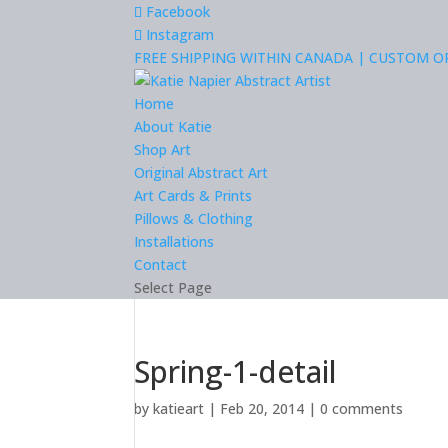
Facebook
Instagram
FREE SHIPPING WITHIN CANADA | CUSTOM 
Home
About Katie
Shop Art
Original Abstract Art
Art Cards & Prints
Pillows & Clothing
Installations
Contact
Select Page
Spring-1-detail
by
katieart
|
Feb 20, 2014
|
0 comments