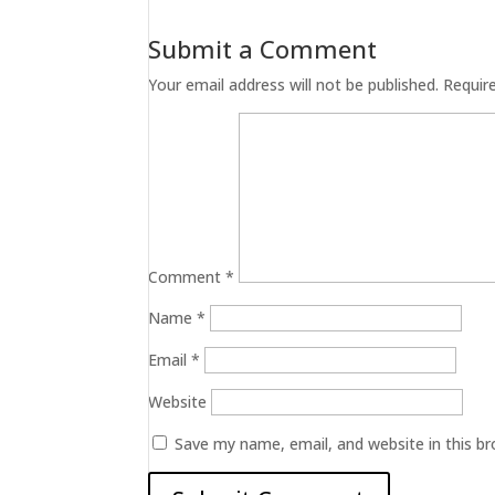
Submit a Comment
Your email address will not be published.
Requir
Comment
*
Name
*
Email
*
Website
Save my name, email, and website in this b