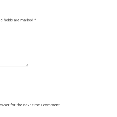
ed fields are marked
*
rowser for the next time I comment.