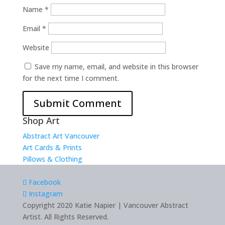
Name
*
Email
*
Website
Save my name, email, and website in this browser
for the next time I comment.
Shop Art
Abstract Art Vancouver
Art Cards & Prints
Pillows & Clothing
Facebook
Instagram
Copyright 2020 Katie Napier | Vancouver Abstract
Artist. All Rights Reserved.