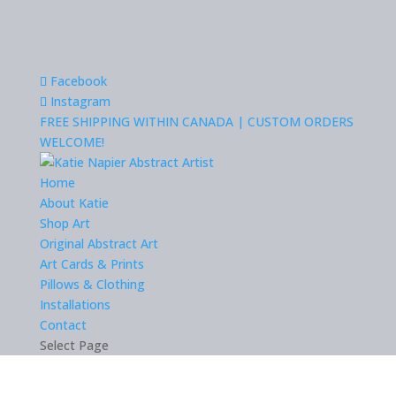
Facebook
Instagram
FREE SHIPPING WITHIN CANADA | CUSTOM ORDERS
WELCOME!
Home
About Katie
Shop Art
Original Abstract Art
Art Cards & Prints
Pillows & Clothing
Installations
Contact
Select Page