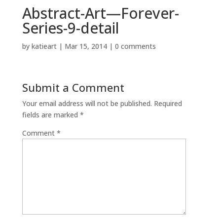
Abstract-Art—Forever-
Series-9-detail
by
katieart
|
Mar 15, 2014
|
0 comments
Submit a Comment
Your email address will not be published.
Required
fields are marked
*
Comment
*