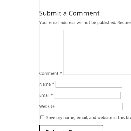
Submit a Comment
Your email address will not be published.
Requir
Comment
*
Name
*
Email
*
Website
Save my name, email, and website in this b