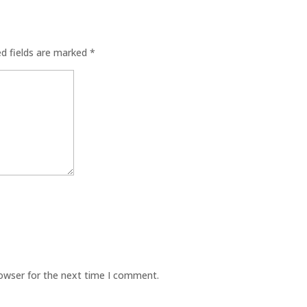
ed fields are marked
*
rowser for the next time I comment.