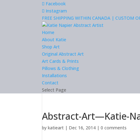
Facebook
Instagram
FREE SHIPPING WITHIN CANADA | CUSTOM 
Home
About Katie
Shop Art
Original Abstract Art
Art Cards & Prints
Pillows & Clothing
Installations
Contact
Select Page
Abstract-Art—Katie-N
by
katieart
|
Dec 16, 2014
|
0 comments