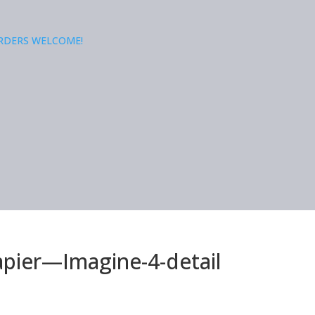
ORDERS WELCOME!
apier—Imagine-4-detail